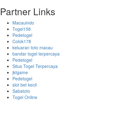
Partner Links
Macauindo
Togel158
Pedetogel
Colok178
keluaran toto macau
bandar togel terpercaya
Pedetogel
Situs Togel Terpercaya
jktgame
Pedetogel
slot bet kecil
Sabatoto
Togel Online