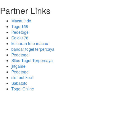
Partner Links
Macauindo
Togel158
Pedetogel
Colok178
keluaran toto macau
bandar togel terpercaya
Pedetogel
Situs Togel Terpercaya
jktgame
Pedetogel
slot bet kecil
Sabatoto
Togel Online